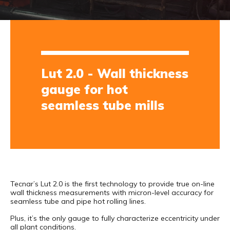
Lut 2.0 - Wall thickness
gauge for hot
seamless tube mills
Tecnar’s Lut 2.0 is the first technology to provide true on-line
wall thickness measurements with micron-level accuracy for
seamless tube and pipe hot rolling lines.
Plus, it’s the only gauge to fully characterize eccentricity under
all plant conditions.