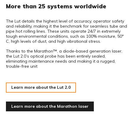
More than 25 systems worldwide
The Lut details the highest level of accuracy, operator safety
and reliability, making it the benchmark for seamless tube and
pipe hot rolling lines. These units operate 24/7 in extremely
tough environmental conditions, such as 100% moisture, 50°
C, high levels of dust, and high vibrational stress.
Thanks to the Marathon™, a diode-based generation laser,
the Lut 2.0’s optical probe has been entirely sealed,
eliminating maintenance needs and making it a rugged,
trouble-free unit
Learn more about the Lut 2.0
Learn more about the Marathon laser