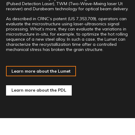
(Pulsed Detection Laser), TWM (Two-Wave-Mixing laser Ut
receiver) and Durabeam technology for optical beam delivery.
As described in CRNC’s patent (US 7,353,709), operators can
evaluate the microstructure using laser-ultrasonics signal
processing. What’s more, they can evaluate the variations in
microstructure in-situ, for example, to optimize the hot rolling
sequence of a new steel alloy. In such a case, the Lumet can
characterize the recrystallization time after a controlled
mechanical stress has broken the grain structure.
Learn more about the Lumet
Learn more about the PDL