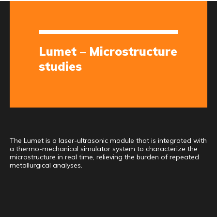
Lumet – Microstructure
studies
The Lumet is a laser-ultrasonic module that is integrated with
a thermo-mechanical simulator system to characterize the
microstructure in real time, relieving the burden of repeated
metallurgical analyses.