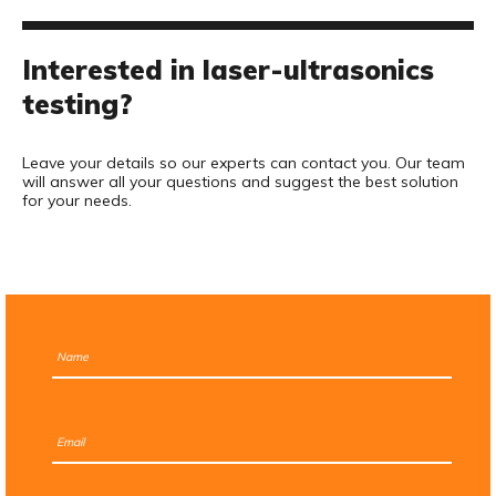
Interested in laser-ultrasonics
testing?
Leave your details so our experts can contact you. Our team
will answer all your questions and suggest the best solution
for your needs.