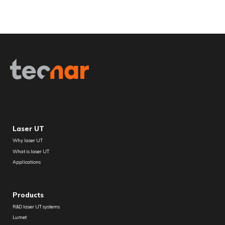
Laser UT
Why laser UT
What is laser UT
Applications
Products
R&D laser UT systems
Lumet