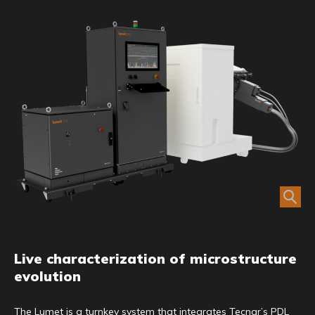
Live characterization of microstructure
evolution
The Lumet is a turnkey system that integrates Tecnar’s PDL