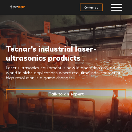
Skip to content
Contact us
Tecnar’s industrial laser-
ultrasonics products
Laser-ultrasonics
equipment is now in operation around the
world in niche applications where
real time, non-contact or
high resolution is a game changer.
Talk to an expert