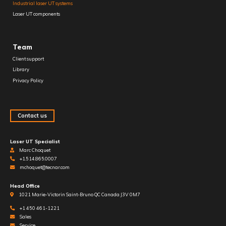
Industrial laser UT systems
Laser UT components
Team
Client support
Library
Privacy Policy
Contact us
Laser UT Specialist
Marc Choquet
+1.514.865.0007
mchoquet@tecnar.com
Head Office
1021 Marie-Victorin Saint-Bruno QC Canada J3V 0M7
+1 450 461-1221
Sales
Service